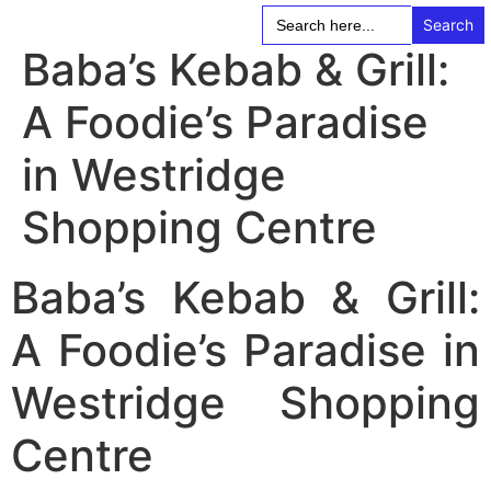
Search
for:
Baba’s Kebab & Grill:
A Foodie’s Paradise
in Westridge
Shopping Centre
Baba’s Kebab & Grill:
A Foodie’s Paradise in
Westridge Shopping
Centre