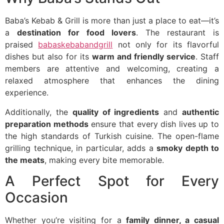
Baba’s Kebab & Grill is more than just a place to eat—it’s
a
destination for food lovers
. The restaurant is
praised
babaskebabandgrill
not only for its flavorful
dishes but also for its
warm and friendly service
. Staff
members are attentive and welcoming, creating a
relaxed atmosphere that enhances the dining
experience.
Additionally, the
quality of ingredients
and
authentic
preparation methods
ensure that every dish lives up to
the high standards of Turkish cuisine. The open-flame
grilling technique, in particular, adds a
smoky depth to
the meats
, making every bite memorable.
A Perfect Spot for Every
Occasion
Whether you’re visiting for a
family dinner, a casual