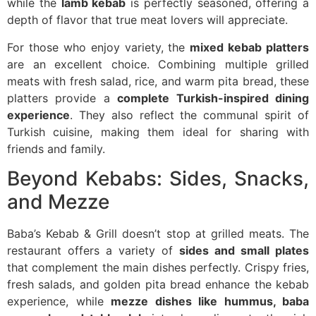
while the
lamb kebab
is perfectly seasoned, offering a
depth of flavor that true meat lovers will appreciate.
For those who enjoy variety, the
mixed kebab platters
are an excellent choice. Combining multiple grilled
meats with fresh salad, rice, and warm pita bread, these
platters provide a
complete Turkish-inspired dining
experience
. They also reflect the communal spirit of
Turkish cuisine, making them ideal for sharing with
friends and family.
Beyond Kebabs: Sides, Snacks,
and Mezze
Baba’s Kebab & Grill doesn’t stop at grilled meats. The
restaurant offers a variety of
sides and small plates
that complement the main dishes perfectly. Crispy fries,
fresh salads, and golden pita bread enhance the kebab
experience, while
mezze dishes like hummus, baba