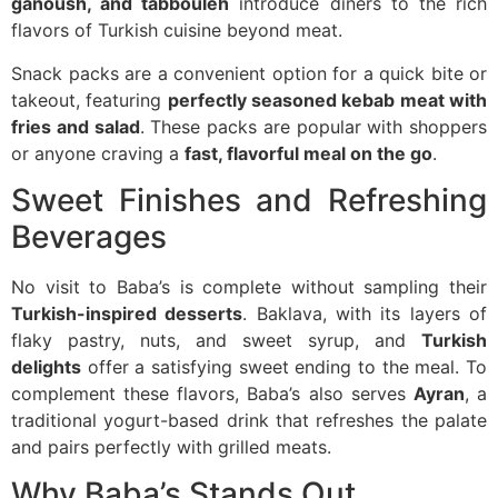
ganoush, and tabbouleh
introduce diners to the rich
flavors of Turkish cuisine beyond meat.
Snack packs are a convenient option for a quick bite or
takeout, featuring
perfectly seasoned kebab meat with
fries and salad
. These packs are popular with shoppers
or anyone craving a
fast, flavorful meal on the go
.
Sweet Finishes and Refreshing
Beverages
No visit to Baba’s is complete without sampling their
Turkish-inspired desserts
. Baklava, with its layers of
flaky pastry, nuts, and sweet syrup, and
Turkish
delights
offer a satisfying sweet ending to the meal. To
complement these flavors, Baba’s also serves
Ayran
, a
traditional yogurt-based drink that refreshes the palate
and pairs perfectly with grilled meats.
Why Baba’s Stands Out