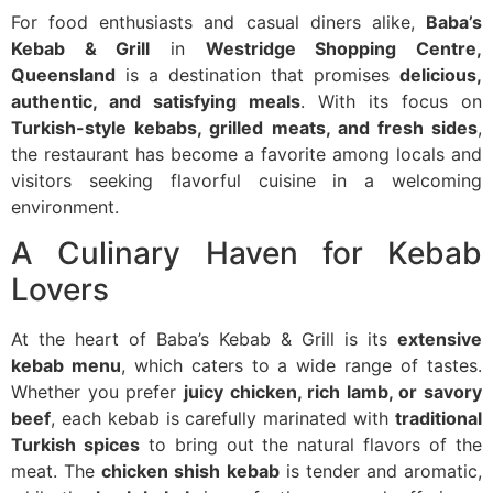
For food enthusiasts and casual diners alike,
Baba’s
Kebab & Grill
in
Westridge Shopping Centre,
Queensland
is a destination that promises
delicious,
authentic, and satisfying meals
. With its focus on
Turkish-style kebabs, grilled meats, and fresh sides
,
the restaurant has become a favorite among locals and
visitors seeking flavorful cuisine in a welcoming
environment.
A Culinary Haven for Kebab
Lovers
At the heart of Baba’s Kebab & Grill is its
extensive
kebab menu
, which caters to a wide range of tastes.
Whether you prefer
juicy chicken, rich lamb, or savory
beef
, each kebab is carefully marinated with
traditional
Turkish spices
to bring out the natural flavors of the
meat. The
chicken shish kebab
is tender and aromatic,