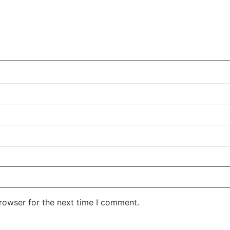
rowser for the next time I comment.