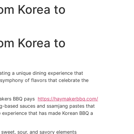
om Korea to
om Korea to
ating a unique dining experience that
 symphony of flavors that celebrate the
ymakers BBQ pays
https://haymakerbbq.com/
jang-based sauces and ssamjang pastes that
tive experience that has made Korean BBQ a
 sweet, sour, and savory elements