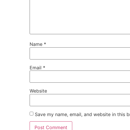
Name
*
Email
*
Website
Save my name, email, and website in this b