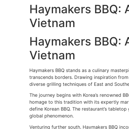
Haymakers BBQ: As
Vietnam
Haymakers BBQ: As
Vietnam
Haymakers BBQ stands as a culinary masterpiec
transcends borders. Drawing inspiration from 
diverse grilling techniques of East and Southe
The journey begins with Korea’s renowned B
homage to this tradition with its expertly m
define Korean BBQ. The restaurant’s tabletop g
global phenomenon.
Venturing further south, Haymakers BBQ incor