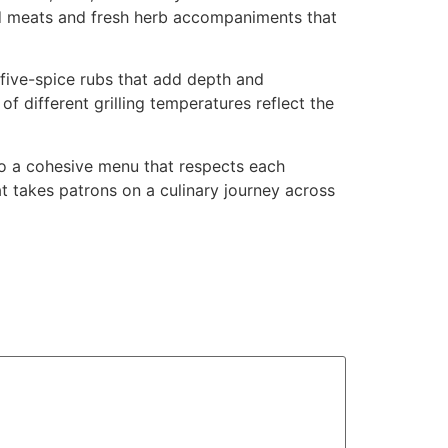
led meats and fresh herb accompaniments that
 five-spice rubs that add depth and
f different grilling temperatures reflect the
to a cohesive menu that respects each
at takes patrons on a culinary journey across