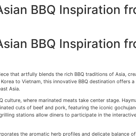
ian BBQ Inspiration fr
ian BBQ Inspiration fr
e that artfully blends the rich BBQ traditions of Asia, cre
Korea to Vietnam, this innovative BBQ destination offers a
ast Asia.
BQ culture, where marinated meats take center stage. Ha
arinated cuts of beef and pork, featuring the iconic gochu
rilling stations allow diners to participate in the interac
porates the aromatic herb profiles and delicate balance of