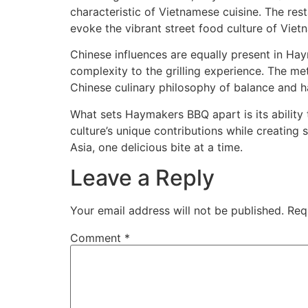
characteristic of Vietnamese cuisine. The re
evoke the vibrant street food culture of Viet
Chinese influences are equally present in Hay
complexity to the grilling experience. The met
Chinese culinary philosophy of balance and 
What sets Haymakers BBQ apart is its ability
culture’s unique contributions while creating 
Asia, one delicious bite at a time.
Leave a Reply
Your email address will not be published.
Req
Comment
*