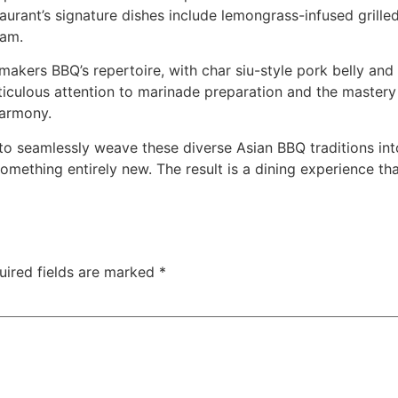
staurant’s signature dishes include lemongrass-infused gril
nam.
makers BBQ’s repertoire, with char siu-style pork belly and
iculous attention to marinade preparation and the mastery o
harmony.
 to seamlessly weave these diverse Asian BBQ traditions in
something entirely new. The result is a dining experience th
uired fields are marked
*