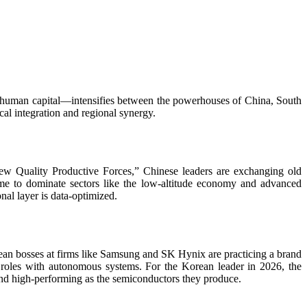
nd human capital—intensifies between the powerhouses of China, South
al integration and regional synergy.
New Quality Productive Forces,” Chinese leaders are exchanging old
e to dominate sectors like the low-altitude economy and advanced
al layer is data-optimized.
ean bosses at firms like Samsung and SK Hynix are practicing a brand
 roles with autonomous systems. For the Korean leader in 2026, the
 and high-performing as the semiconductors they produce.