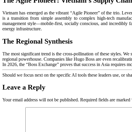
The Agile Pioneer: Vietnam’s Supply Chai
Vietnam has emerged as the vibrant “Agile Pioneer” of the trio. Leve
is a transition from simple assembly to complex high-tech manufa
management style—mobile-first, socially conscious, and incredibly 
energy infrastructure.
The Regional Synthesis
The most significant trend is the cross-pollination of these styles. W
regional powerhouse. Companies like Hugo Boss are even recalibrating
In 2026, the “Boss Exchange” proves that success in Asia requires more 
Should we focus next on the specific AI tools these leaders use, or s
Leave a Reply
Your email address will not be published.
Required fields are marked