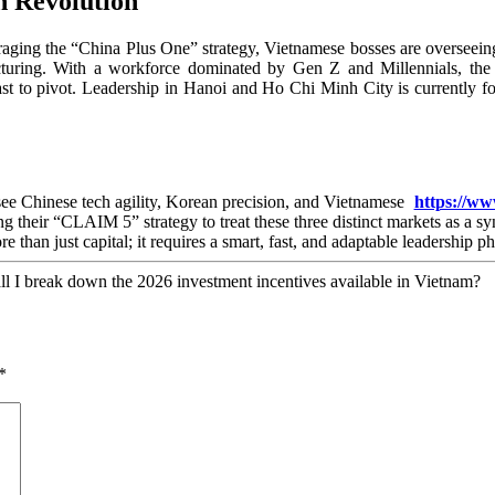
n Revolution
raging the “China Plus One” strategy, Vietnamese bosses are overseein
cturing. With a workforce dominated by Gen Z and Millennials, the 
fast to pivot. Leadership in Hanoi and Ho Chi Minh City is currently 
e see Chinese tech agility, Korean precision, and Vietnamese
https://ww
 their “CLAIM 5” strategy to treat these three distinct markets as a s
than just capital; it requires a smart, fast, and adaptable leadership p
hall I break down the 2026 investment incentives available in Vietnam?
*