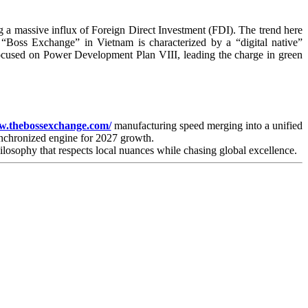
g a massive influx of Foreign Direct Investment (FDI). The trend here
“Boss Exchange” in Vietnam is characterized by a “digital native”
focused on Power Development Plan VIII, leading the charge in green
w.thebossexchange.com/
manufacturing speed merging into a unified
ynchronized engine for 2027 growth.
hilosophy that respects local nuances while chasing global excellence.