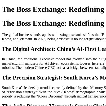
The Boss Exchange: Redefining 
The Boss Exchange: Redefining 
The global business landscape is witnessing a seismic shift as the 
Korea, and Vietnam. In 2026, being a “Boss” is no longer just about 
The Digital Architect: China’s AI-First Le
In China, the traditional executive model has evolved into the “D
manufacturing mindsets for AI-driven ecosystems. Bosses here ar
robotics. The modern Chinese CEO acts as a bridge between state-alig
The Precision Strategist: South Korea’s 
South Korea’s leadership trend is currently defined by the “Memory 
of “Precision Strategy.” With the “Peak Korea” demographic challe
priority is reducing the “Korea Discount” through radical transparenc