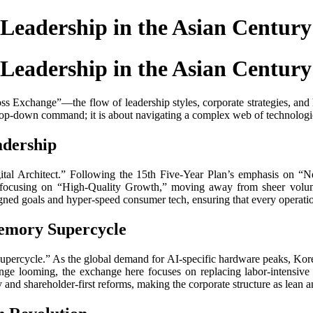
Leadership in the Asian Century
Leadership in the Asian Century
“Boss Exchange”—the flow of leadership styles, corporate strategies, a
top-down command; it is about navigating a complex web of technologic
adership
igital Architect.” Following the 15th Five-Year Plan’s emphasis on “
e focusing on “High-Quality Growth,” moving away from sheer volum
ned goals and hyper-speed consumer tech, ensuring that every operation
Memory Supercycle
Supercycle.” As the global demand for AI-specific hardware peaks, Kor
nge looming, the exchange here focuses on replacing labor-intensive
y and shareholder-first reforms, making the corporate structure as lean