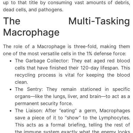
up to that title by consuming vast amounts of debris,
dead cells, and pathogens.
The Multi-Tasking
Macrophage
The role of a Macrophage is three-fold, making them
one of the most versatile cells in the 1% defense force:
The Garbage Collector: They eat aged red blood
cells that have finished their 120-day lifespan. This
recycling process is vital for keeping the blood
clean.
The Sentry: They remain stationed in specific
organs—like the lungs, liver, and brain—to act as a
permanent security force.
The Liaison: After “eating” a germ, Macrophages
save a piece of it to “show” to the Lymphocytes.
This acts as a formal briefing, telling the rest of
the immune system exactly what the enemy looks