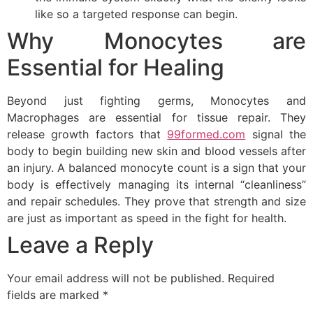
like so a targeted response can begin.
Why Monocytes are
Essential for Healing
Beyond just fighting germs, Monocytes and
Macrophages are essential for tissue repair. They
release growth factors that
99formed.com
signal the
body to begin building new skin and blood vessels after
an injury. A balanced monocyte count is a sign that your
body is effectively managing its internal “cleanliness”
and repair schedules. They prove that strength and size
are just as important as speed in the fight for health.
Leave a Reply
Your email address will not be published.
Required
fields are marked
*