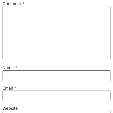
Comment
*
Name
*
Email
*
Website