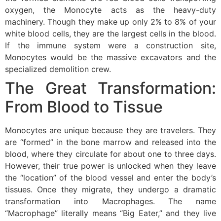
oxygen, the Monocyte acts as the heavy-duty
machinery. Though they make up only 2% to 8% of your
white blood cells, they are the largest cells in the blood.
If the immune system were a construction site,
Monocytes would be the massive excavators and the
specialized demolition crew.
The Great Transformation:
From Blood to Tissue
Monocytes are unique because they are travelers. They
are “formed” in the bone marrow and released into the
blood, where they circulate for about one to three days.
However, their true power is unlocked when they leave
the “location” of the blood vessel and enter the body’s
tissues. Once they migrate, they undergo a dramatic
transformation into Macrophages. The name
“Macrophage” literally means “Big Eater,” and they live