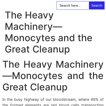
Search
for:
The Heavy
Machinery—
Monocytes and the
Great Cleanup
The Heavy Machinery
—Monocytes and the
Great Cleanup
In the busy highway of our bloodstream, where 99% of
the formed elements are red blood cells transporting