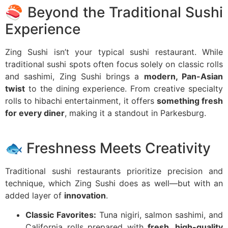
🍣 Beyond the Traditional Sushi
Experience
Zing Sushi isn’t your typical sushi restaurant. While
traditional sushi spots often focus solely on classic rolls
and sashimi, Zing Sushi brings a
modern, Pan-Asian
twist
to the dining experience. From creative specialty
rolls to hibachi entertainment, it offers
something fresh
for every diner
, making it a standout in Parkesburg.
🐟 Freshness Meets Creativity
Traditional sushi restaurants prioritize precision and
technique, which Zing Sushi does as well—but with an
added layer of
innovation
.
Classic Favorites:
Tuna nigiri, salmon sashimi, and
California rolls prepared with
fresh, high-quality