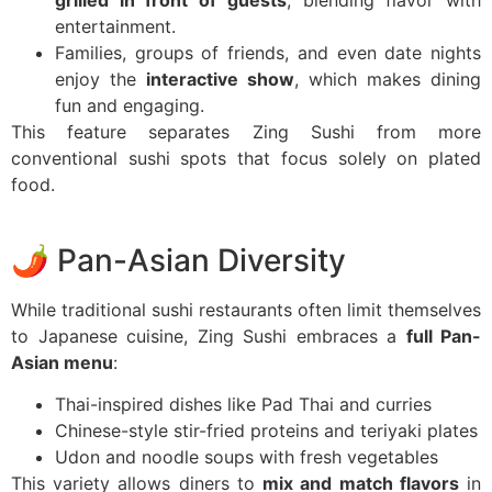
entertainment.
Families, groups of friends, and even date nights
enjoy the
interactive show
, which makes dining
fun and engaging.
This feature separates Zing Sushi from more
conventional sushi spots that focus solely on plated
food.
🌶️ Pan-Asian Diversity
While traditional sushi restaurants often limit themselves
to Japanese cuisine, Zing Sushi embraces a
full Pan-
Asian menu
:
Thai-inspired dishes like Pad Thai and curries
Chinese-style stir-fried proteins and teriyaki plates
Udon and noodle soups with fresh vegetables
This variety allows diners to
mix and match flavors
in