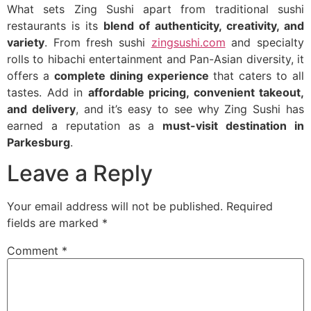
What sets Zing Sushi apart from traditional sushi
restaurants is its
blend of authenticity, creativity, and
variety
. From fresh sushi
zingsushi.com
and specialty
rolls to hibachi entertainment and Pan-Asian diversity, it
offers a
complete dining experience
that caters to all
tastes. Add in
affordable pricing, convenient takeout,
and delivery
, and it’s easy to see why Zing Sushi has
earned a reputation as a
must-visit destination in
Parkesburg
.
Leave a Reply
Your email address will not be published.
Required
fields are marked
*
Comment
*