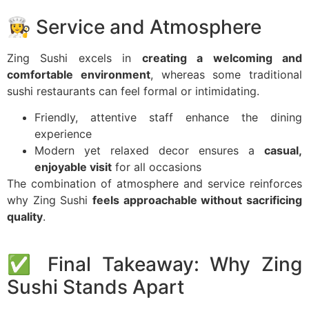
👩‍🍳 Service and Atmosphere
Zing Sushi excels in
creating a welcoming and
comfortable environment
, whereas some traditional
sushi restaurants can feel formal or intimidating.
Friendly, attentive staff enhance the dining
experience
Modern yet relaxed decor ensures a
casual,
enjoyable visit
for all occasions
The combination of atmosphere and service reinforces
why Zing Sushi
feels approachable without sacrificing
quality
.
✅ Final Takeaway: Why Zing
Sushi Stands Apart