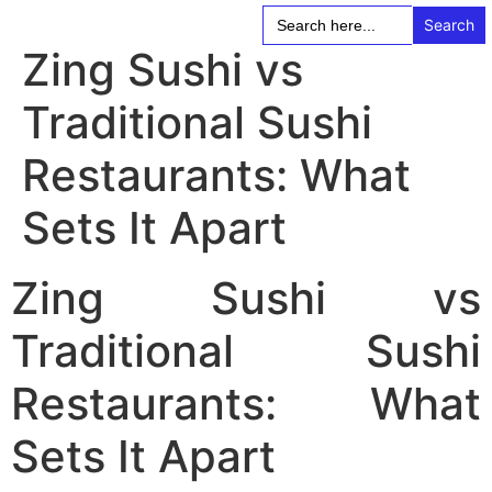
Search
for:
Zing Sushi vs
Traditional Sushi
Restaurants: What
Sets It Apart
Zing Sushi vs
Traditional Sushi
Restaurants: What
Sets It Apart