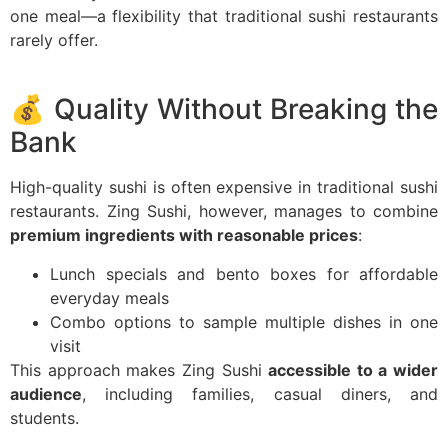
one meal—a flexibility that traditional sushi restaurants
rarely offer.
💰 Quality Without Breaking the
Bank
High-quality sushi is often expensive in traditional sushi
restaurants. Zing Sushi, however, manages to combine
premium ingredients with reasonable prices
:
Lunch specials and bento boxes for affordable
everyday meals
Combo options to sample multiple dishes in one
visit
This approach makes Zing Sushi
accessible to a wider
audience
, including families, casual diners, and
students.