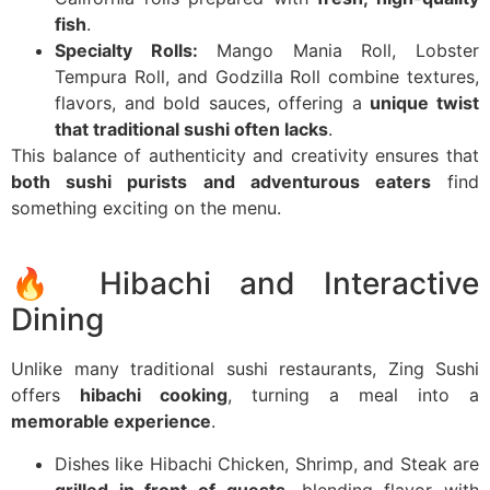
fish
.
Specialty Rolls:
Mango Mania Roll, Lobster
Tempura Roll, and Godzilla Roll combine textures,
flavors, and bold sauces, offering a
unique twist
that traditional sushi often lacks
.
This balance of authenticity and creativity ensures that
both sushi purists and adventurous eaters
find
something exciting on the menu.
🔥 Hibachi and Interactive
Dining
Unlike many traditional sushi restaurants, Zing Sushi
offers
hibachi cooking
, turning a meal into a
memorable experience
.
Dishes like Hibachi Chicken, Shrimp, and Steak are
grilled in front of guests
, blending flavor with