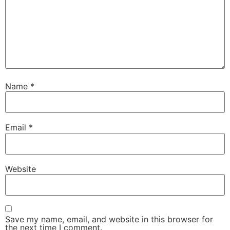
Name
*
Email
*
Website
Save my name, email, and website in this browser for
the next time I comment.